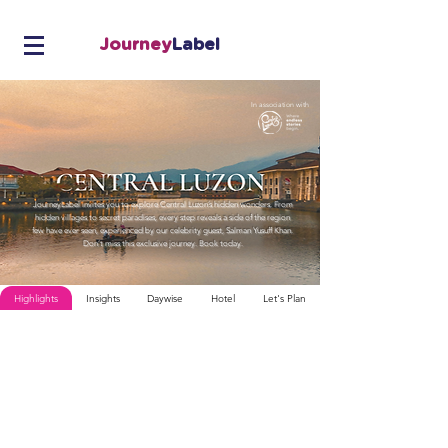
Journey
Label
In association with
JourneyLabel invites you to explore Central Luzon’s hidden wonders. From
hidden villages to secret paradises, every step reveals a side of the region
few have ever seen, experienced by our celebrity guest, Salman Yusuff Khan.
Don’t miss this exclusive journey. Book today.
Highlights
Insights
Daywise
Hotel
Let's Plan