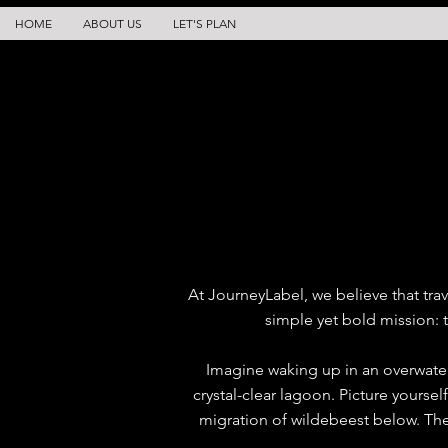
HOME
ABOUT US
LET'S PLAN
At JourneyLabel, we believe that trav
simple yet bold mission: t
Imagine waking up in an overwater
crystal-clear lagoon. Picture yoursel
migration of wildebeest below. The