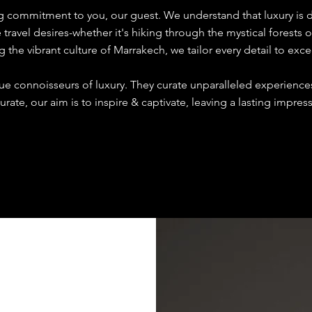
ng commitment to you, our guest. We understand that luxury is 
ravel desires-whether it's hiking through the mystical forests o
g the vibrant culture of Marrakech, we tailor every detail to exc
rue connoisseurs of luxury. They curate unparalleled experienc
urate, our aim is to inspire & captivate, leaving a lasting impre