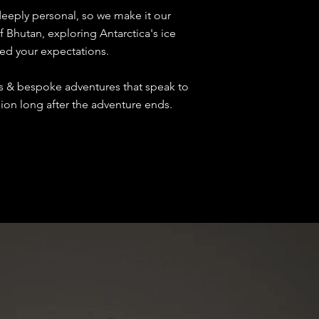
deeply personal, so we make it our
f Bhutan, exploring Antarctica's ice
eed your expectations.
es & bespoke adventures that speak to
ssion long after the adventure ends.