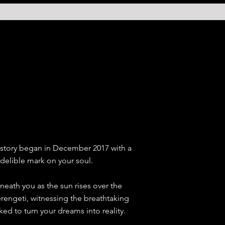
ur story began in December 2017 with a
ndelible mark on your soul.
eath you as the sun rises over the
Serengeti, witnessing the breathtaking
d to turn your dreams into reality.