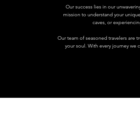
Our success lies in our unwaveri
mission to understand your unique t
caves, or experiencin
Our team of seasoned travelers are t
your soul. With every journey we c