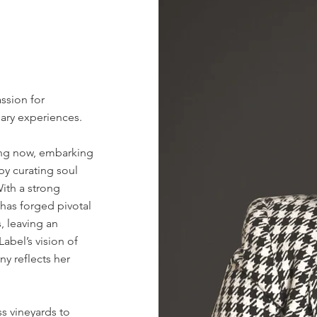
ssion for
nary experiences.
ing now, embarking
 by curating soul
With a strong
has forged pivotal
, leaving an
abel’s vision of
y reflects her
ss vineyards to