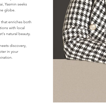
nai, Yasmin seeks
he globe.
 that enriches both
tions with local
t's natural beauty.
meets discovery,
ter in your
iration.
er
Careers