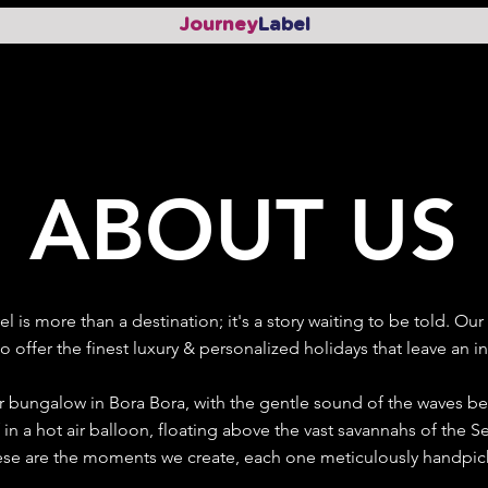
Journey
Label
ABOUT US
el is more than a destination; it's a story waiting to be told. O
o offer the finest luxury & personalized holidays that leave an i
 bungalow in Bora Bora, with the gentle sound of the waves ben
f in a hot air balloon, floating above the vast savannahs of the 
se are the moments we create, each one meticulously handpicke