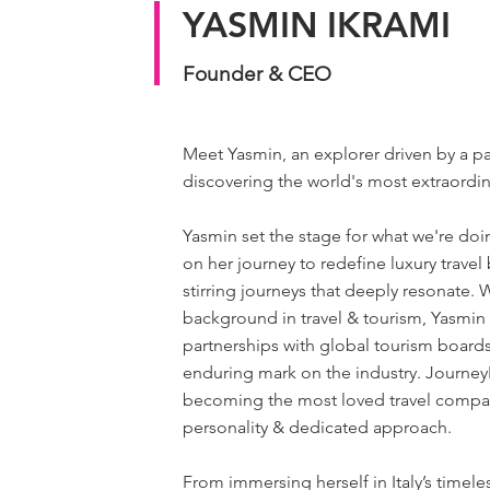
YASMIN IKRAMI
Founder & CEO
Meet Yasmin, an explorer driven by a pa
discovering the world's most extraordi
Yasmin set the stage for what we're do
on her journey to redefine luxury travel
stirring journeys that deeply resonate. 
background in travel & tourism, Yasmin 
partnerships with global tourism boards
enduring mark on the industry. JourneyL
becoming the most loved travel compan
personality & dedicated approach.
From immersing herself in Italy’s timele