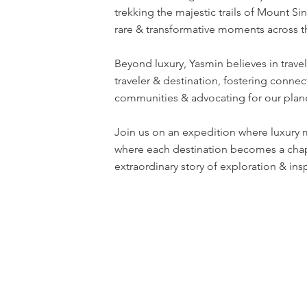
trekking the majestic trails of Mount Si
rare & transformative moments across t
Beyond luxury, Yasmin believes in travel
traveler & destination, fostering connec
communities & advocating for our plane
Join us on an expedition where luxury 
where each destination becomes a chap
extraordinary story of exploration & insp
Terms & Conditions
Privacy Policy
Disclaim