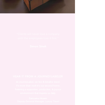
"Clients will never love a company
until the employees love it first."
-
Simon Sinek
HEAR IT FROM A JOURNEYLABELER
At JourneyLabel, we live & breathe travel.
It's more than work-it's our second home,
fostering a supportive, productive, & joyous
environment that inspires us daily.
Zamzama Husain
Deputy General Manager, Luxury Travel