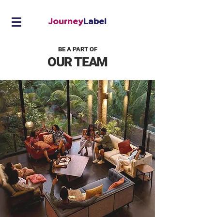
Journey
Label
BE A PART OF
OUR TEAM