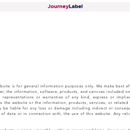
Journey
Label
ebsite is for general information purposes only. We make best ef
r, the information, software, products, and services included on
 representations or warranties of any kind, express or implie
t to the website or the information, products, services, or relat
 be liable for any loss or damage including indirect or conseq
f data or in connection with, the use of this website. Any rel