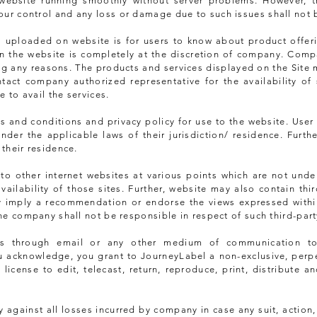
ebsite running smoothly without server problems. However, the
our control and any loss or damage due to such issues shall not 
es uploaded on website is for users to know about product offer
on the website is completely at the discretion of company. Com
ving any reasons. The products and services displayed on the Site
ntact company authorized representative for the availability of 
 to avail the services.
 and conditions and privacy policy for use to the website. User 
nder the applicable laws of their jurisdiction/ residence. Furth
 their residence.
 to other internet websites at various points which are not und
vailability of those sites. Further, website may also contain thi
ly imply a recommendation or endorse the views expressed withi
the company shall not be responsible in respect of such third-part
os through email or any other medium of communication t
u acknowledge, you grant to JourneyLabel a non-exclusive, perpet
, license to edit, telecast, return, reproduce, print, distribute 
 against all losses incurred by company in case any suit, action,