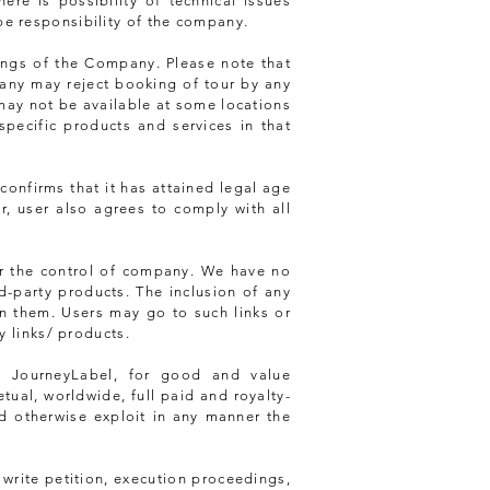
re is possibility of technical issues
be responsibility of the company.
ings of the Company. Please note that
pany may reject booking of tour by any
 may not be available at some locations
specific products and services in that
confirms that it has attained legal age
er, user also agrees to comply with all
er the control of company. We have no
rd-party products. The inclusion of any
n them. Users may go to such links or
y links/ products.
o JourneyLabel, for good and value
ual, worldwide, full paid and royalty-
and otherwise exploit in any manner the
 write petition, execution proceedings,