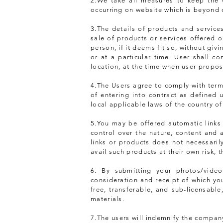
2.We take all measures to keep the w
occurring on website which is beyond 
3.The details of products and servic
sale of products or services offered 
person, if it deems fit so, without gi
or at a particular time. User shall co
location, at the time when user propose
4.The Users agree to comply with terms
of entering into contract as defined u
local applicable laws of the country of
5.You may be offered automatic links
control over the nature, content and a
links or products does not necessari
avail such products at their own risk, 
6. By submitting your photos/vide
consideration and receipt of which yo
free, transferable, and sub-licensable
materials.
7.The users will indemnify the company