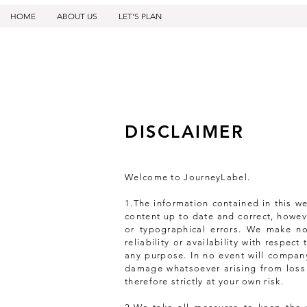
HOME
ABOUT US
LET'S PLAN
DISCLAIMER
Welcome to JourneyLabel.
1.The information contained in this w
content up to date and correct, howeve
or typographical errors. We make no
reliability or availability with respec
any purpose. In no event will company
damage whatsoever arising from loss o
therefore strictly at your own risk.