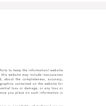
forts to keep the information/ website
 this website may include inaccuracies
d, about the completeness, accuracy,
ed graphics contained on the website for
uential loss or damage, or any loss or
iance you place on such information is