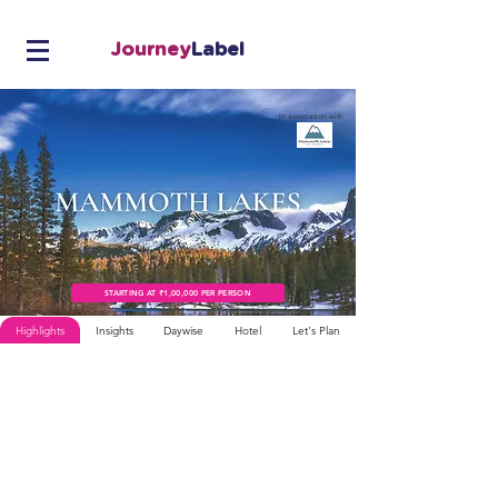
Journey
Label
In association with
STARTING AT ₹1,00,000 PER PERSON
Highlights
Insights
Daywise
Hotel
Let's Plan