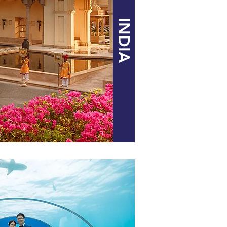
INDIA