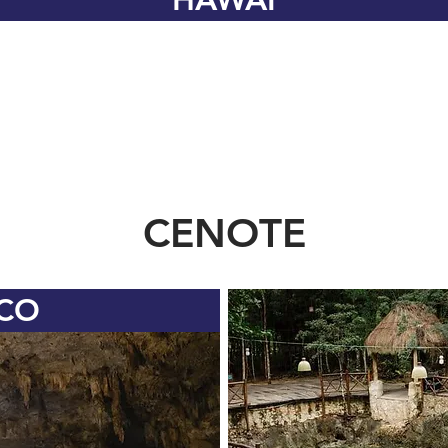
CENOTE
CO