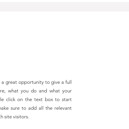
 a great opportunity to give a full
re, what you do and what your
le click on the text box to start
ake sure to add all the relevant
 site visitors.