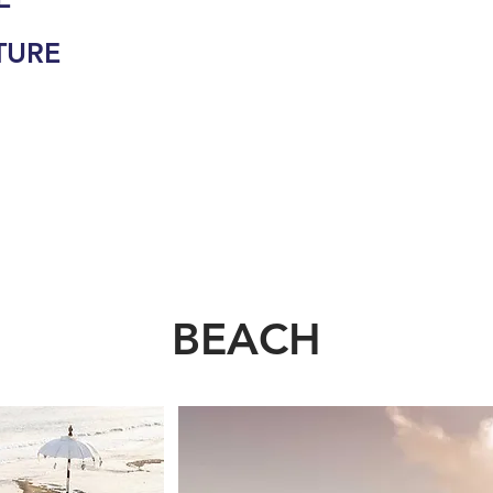
TURE
BEACH