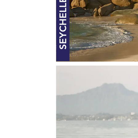
SEYCHELLES