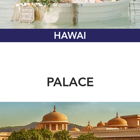
HAWAI
PALACE