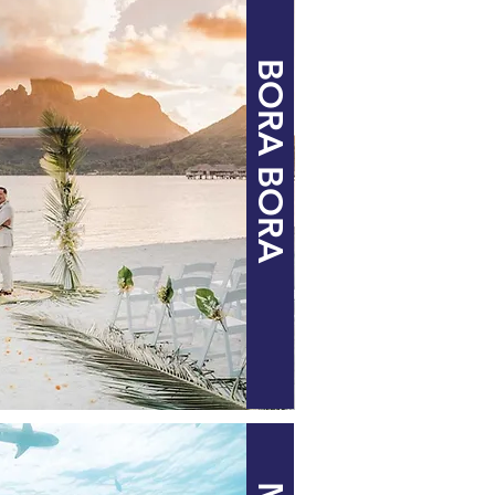
BORA BORA