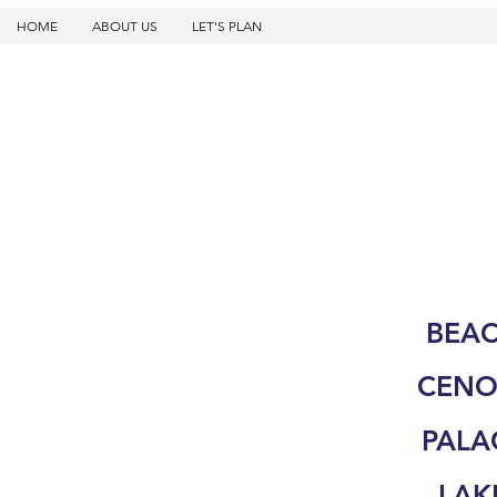
HOME
ABOUT US
LET'S PLAN
BEA
CENO
PALA
LAK