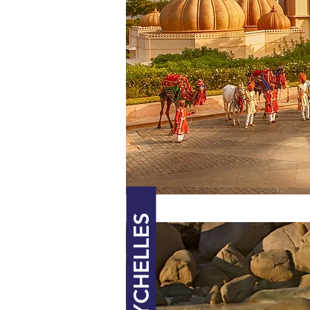
SEYCHELLES