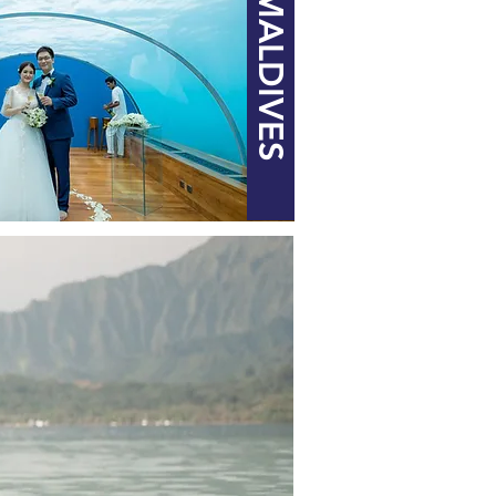
MALDIVES