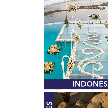
INDONES