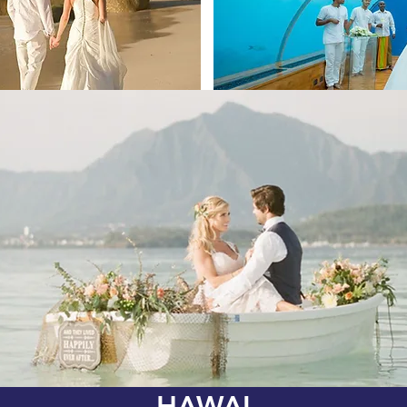
HAWAI