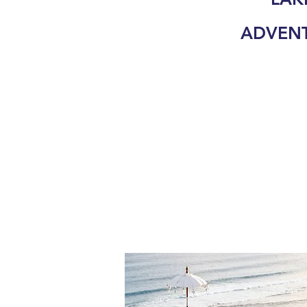
ADVEN