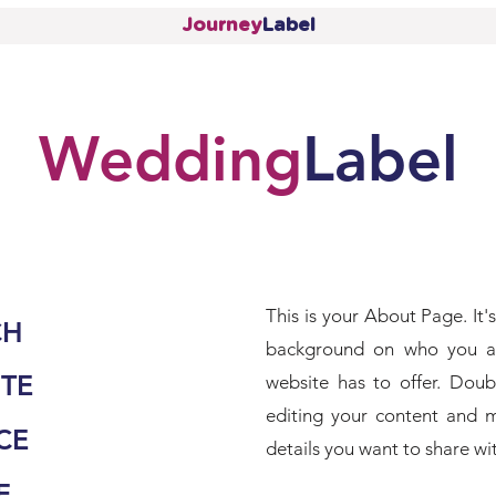
Journey
Label
Wedding
Label
This is your About Page. It's
CH
background on who you a
TE
website has to offer. Doub
editing your content and m
CE
details you want to share with
E